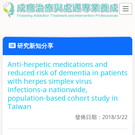
研究新知分享
Anti-herpetic medications and
reduced risk of dementia in patients
with herpes simplex virus
infections-a nationwide,
population-based cohort study in
Taiwan
發佈日期：2018/3/22