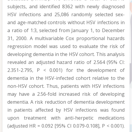
subjects, and identified 8362 with newly diagnosed
HSV infections and 25,086 randomly selected sex-
and age-matched controls without HSV infections in
a ratio of 1:3, selected from January 1, to December
31, 2000. A multivariable Cox proportional hazards
regression model was used to evaluate the risk of
developing dementia in the HSV cohort. This analysis
revealed an adjusted hazard ratio of 2.564 (95% CI:
2.351-2.795, P < 0.001) for the development of
dementia in the HSV-infected cohort relative to the
non-HSV cohort. Thus, patients with HSV infections
may have a 2.56-fold increased risk of developing
dementia. A risk reduction of dementia development
in patients affected by HSV infections was found
upon treatment with anti-herpetic medications
(adjusted HR = 0.092 [95% CI 0.079-0.108], P < 0.001).