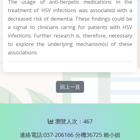
The usage of anti-herpetic medications in the
treatment of HSV infections was associated with a
decreased risk of dementia. These findings could be
a signal to clinicians caring for patients with HSV
infections. Further research is, therefore, necessary
to explore the underlying mechanism(s) of these
associations.
回上一頁
瀏覽人次：467
連絡電話:037-206166 分機36725 賴小姐