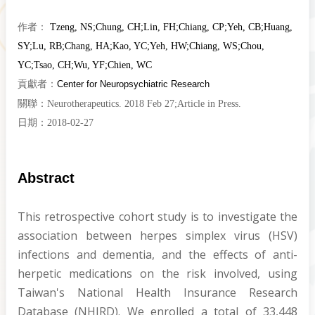
作者：
Tzeng, NS
;
Chung, CH
;
Lin, FH
;
Chiang, CP
;
Yeh, CB
;
Huang,
SY
;
Lu, RB
;
Chang, HA
;
Kao, YC
;
Yeh, HW
;
Chiang, WS
;
Chou,
YC
;
Tsao, CH
;
Wu, YF
;
Chien, WC
貢獻者：
Center for Neuropsychiatric Research
關聯：
Neurotherapeutics. 2018 Feb 27;Article in Press.
日期：
2018-02-27
Abstract
This retrospective cohort study is to investigate the
association between herpes simplex virus (HSV)
infections and dementia, and the effects of anti-
herpetic medications on the risk involved, using
Taiwan's National Health Insurance Research
Database (NHIRD). We enrolled a total of 33,448