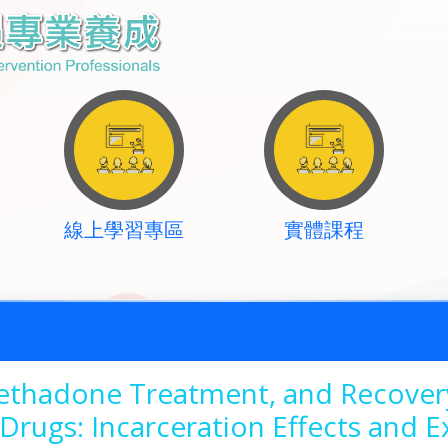
線上學習專區
實體課程
Methadone Treatment, and Recove
Drugs: Incarceration Effects and E