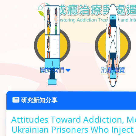
關於我們
消息總覽
研究新知分享
Attitudes Toward Addiction, 
Ukrainian Prisoners Who Inject 