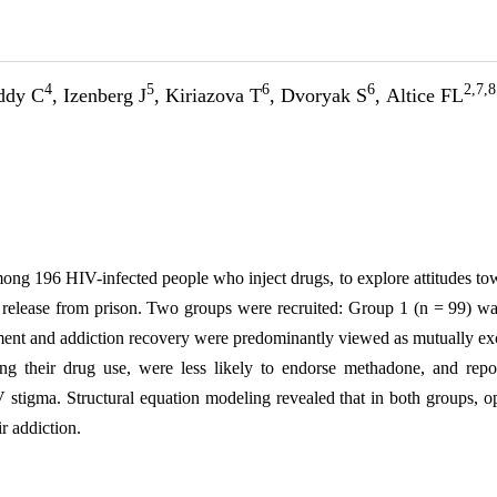
4
5
6
6
2,7,8
eddy C
, Izenberg J
, Kiriazova T
, Dvoryak S
, Altice FL
mong 196 HIV-infected people who inject drugs, to explore attitudes t
r release from prison. Two groups were recruited: Group 1 (n = 99) w
tment and
addiction
recovery were predominantly viewed as mutually exc
ng their drug use, were less likely to endorse methadone, and repo
HIV stigma. Structural equation modeling revealed that in both groups
ir
addiction
.