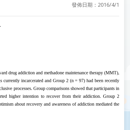
發佈日期：2016/4/1
.
oward drug
addiction
and methadone maintenance therapy (MMT),
as currently incarcerated and Group 2 (n = 97) had been recently
lusive processes. Group comparisons showed that participants in
rted higher intention to recover from their
addiction
. Group 2
, optimism about recovery and awareness of
addiction
mediated the