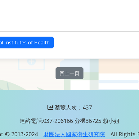
l Institutes of Health
回上一頁
瀏覽人次：437
連絡電話:037-206166 分機36725 賴小姐
t © 2013-2024
財團法人國家衛生研究院
All Rights 