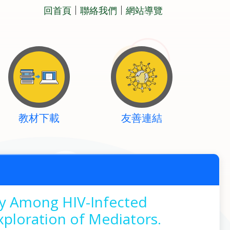
回首頁
聯絡我們
網站導覽
教材下載
友善連結
ry Among HIV-Infected
xploration of Mediators.