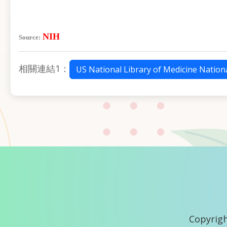
NIH
Source:
相關連結1：
US National Library of Medicine Nationa
Copyrigh