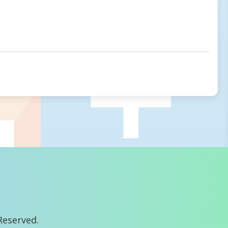
Reserved.