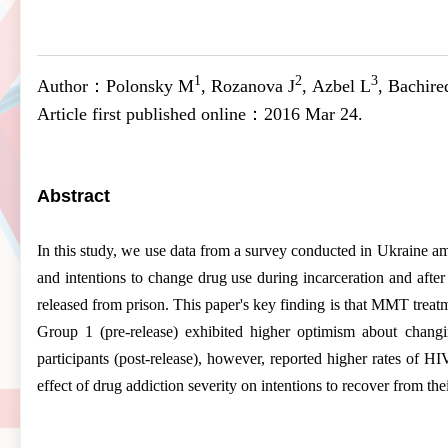
1
2
3
Author：
Polonsky M
, Rozanova J
, Azbel L
, Bachir
Article first published online：
2016 Mar 24.
Abstract
In this study, we use data from a survey conducted in Ukraine a
and intentions to change drug use during incarceration and afte
released from prison. This paper's key finding is that MMT trea
Group 1 (pre-release) exhibited higher optimism about changi
participants (post-release), however, reported higher rates of 
effect of drug
addiction
severity on intentions to recover from the