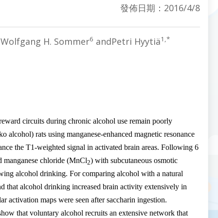
發佈日期：2016/4/8
6
1,*
,Wolfgang H. Sommer
andPetri Hyytiä
 reward circuits during chronic alcohol use remain poorly
Alko alcohol) rats using manganese-enhanced magnetic resonance
ce the T1-weighted signal in activated brain areas. Following 6
d manganese chloride (
MnCl
) with subcutaneous osmotic
2
wing alcohol drinking. For comparing alcohol with a natural
 that alcohol drinking increased brain activity extensively in
ar activation maps were seen after saccharin ingestion.
 show that voluntary alcohol recruits an extensive network that