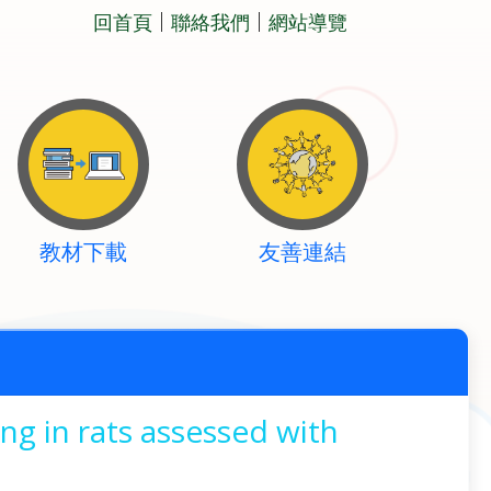
回首頁
聯絡我們
網站導覽
教材下載
友善連結
ng in rats assessed with