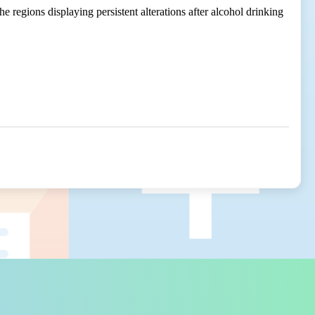
 regions displaying persistent alterations after alcohol drinking