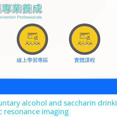
線上學習專區
實體課程
untary alcohol and saccharin drinki
 resonance imaging