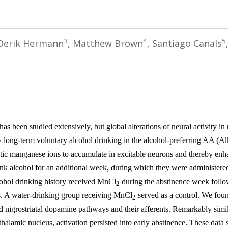
3
4
5
 Derik Hermann
, Matthew Brown
, Santiago Canals
 been studied extensively, but global alterations of neural activity in
 long-term voluntary alcohol drinking in the alcohol-preferring AA (
 manganese ions to accumulate in excitable neurons and thereby enhan
ink alcohol for an additional week, during which they were administere
hol drinking history received
MnCl
during the abstinence week follo
2
s. A water-drinking group receiving
MnCl
served as a control. We found
2
nd nigrostriatal dopamine pathways and their afferents. Remarkably simil
halamic nucleus, activation persisted into early abstinence. These data