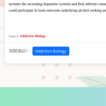
includes the ascending dopamine systems and their afferent connect
could participate in brain networks underlying alcohol seeking an
Source:
Addiction Biology
相關連結1：
Addiction Biology