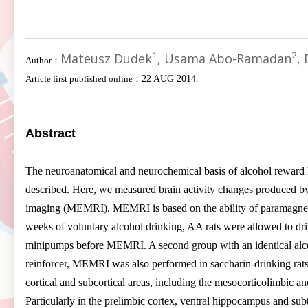
1
2
Mateusz Dudek
, Usama Abo-Ramadan
,
Author：
Article first published online：
22 AUG 2014.
Abstract
The neuroanatomical and neurochemical basis of alcohol reward has
described. Here, we measured brain activity changes produced by
imaging (MEMRI). MEMRI is based on the ability of paramagnetic
weeks of voluntary alcohol drinking, AA rats were allowed to dr
minipumps before MEMRI. A second group with an identical alco
reinforcer, MEMRI was also performed in saccharin-drinking rat
cortical and subcortical areas, including the mesocorticolimbic a
Particularly in the prelimbic cortex, ventral hippocampus and subt