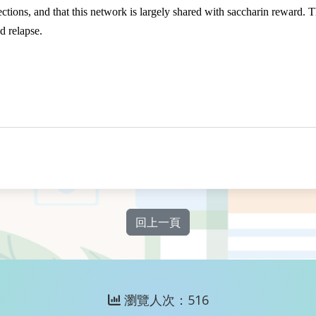
ions, and that this network is largely shared with saccharin reward. The
d relapse.
回上一頁
瀏覽人次：516