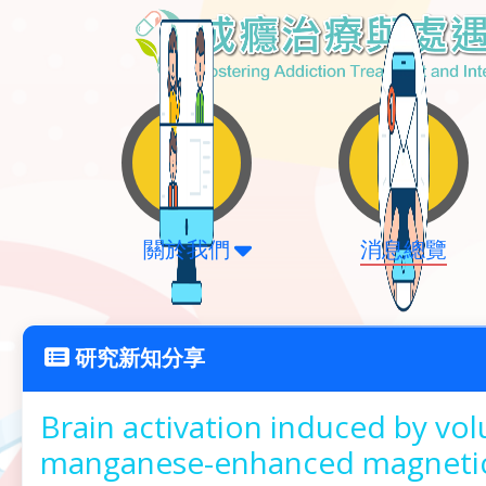
關於我們
消息總覽
研究新知分享
Brain activation induced by vol
manganese-enhanced magnetic