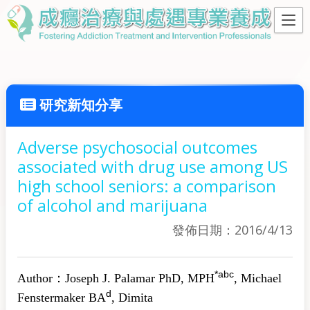
研究新知分享
Adverse psychosocial outcomes
associated with drug use among US
high school seniors: a comparison
of alcohol and marijuana
發佈日期：2016/4/13
*
a
b
c
Author：
Joseph J. Palamar
PhD, MPH
,
Michael
d
Fenstermaker
BA
,
Dimita