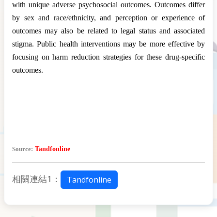
with unique adverse psychosocial outcomes. Outcomes differ
by sex and race/ethnicity, and perception or experience of
outcomes may also be related to legal status and associated
stigma. Public health interventions may be more effective by
focusing on harm reduction strategies for these drug-specific
outcomes.
Source:
Tandfonline
相關連結1：
Tandfonline