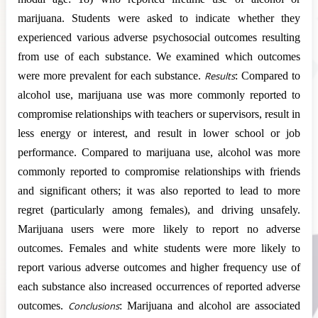
marijuana. Students were asked to indicate whether they
experienced various adverse psychosocial outcomes resulting
from use of each substance. We examined which outcomes
were more prevalent for each substance.
Results
: Compared to
alcohol use, marijuana use was more commonly reported to
compromise relationships with teachers or supervisors, result in
less energy or interest, and result in lower school or job
performance. Compared to marijuana use, alcohol was more
commonly reported to compromise relationships with friends
and significant others; it was also reported to lead to more
regret (particularly among females), and driving unsafely.
Marijuana users were more likely to report no adverse
outcomes. Females and white students were more likely to
report various adverse outcomes and higher frequency use of
each substance also increased occurrences of reported adverse
outcomes.
Conclusions
: Marijuana and alcohol are associated