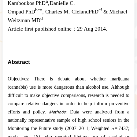
a
Kamboukos
PhD
,
Danielle C.
b
c
e
c
f
Ompad
PhD
,
Charles M. Cleland
PhD
&
Michael
d
Weitzman
MD
Article first published online：
29 Aug 2014.
Abstract
Objectives:
There is debate about whether marijuana
(cannabis) use is more dangerous than alcohol use. Although
difficult to make objective comparisons, research is needed to
compare relative dangers in order to help inform preventive
efforts and policy.
Methods
: Data were analyzed from a
nationally representative sample of high school seniors in the
Monitoring the Future study (2007–2011; Weighted
n
= 7437;
modal age: 18) who reported lifetime use of alcohol or