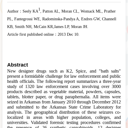
1
Author：
Seely KA
, Patton AL
, Moran CL
, Womack ML
, Prather
PL
, Fantegrossi WE
, Radominska-Pandya A
, Endres GW
, Channell
KB
, Smith NH
, McCain KR
,James LP
, Moran JH
.
Article first published online：
2013 Dec 10.
Abstract
New designer drugs such as K2, Spice, and "
bath
salts"
present a formidable challenge for law enforcement and public
health officials. The following report summarizes a three-year
study of 1320 law enforcement cases involving over 3000
products described as vegetable material, powders, capsules,
tablets, blotter paper, or drug paraphernalia. All items were
seized in Arkansas from January 2010 through December 2012
and submitted to the Arkansas State Crime Laboratory for
analysis. The geographical distribution of these seizures co-
localized in areas with higher population, colleges, and
universities. Validated forensic testing procedures confirmed
the presence of 26 synthetic cannabinoids, 12 designer