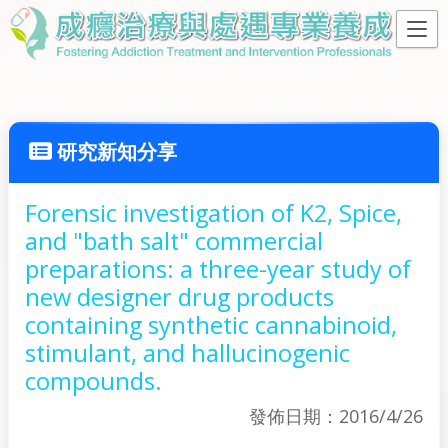
研究新知分享
Forensic investigation of K2, Spice,
and "bath salt" commercial
preparations: a three-year study of
new designer drug products
containing synthetic cannabinoid,
stimulant, and hallucinogenic
compounds.
發佈日期：2016/4/26