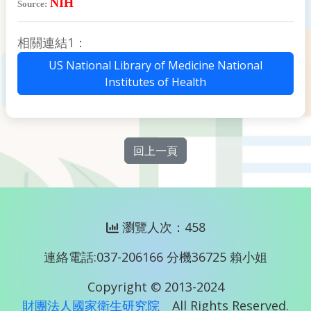
NIH
Source:
相關連結1：
US National Library of Medicine National
Institutes of Health
回上一頁
瀏覽人次：458
連絡電話:037-206166 分機36725 賴小姐
Copyright © 2013-2024
財團法人國家衛生研究院
All Rights Reserved.