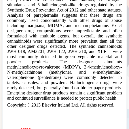
stimulants, and 5 hallucinogenic-like drugs regulated by the
Synthetic Drug Prevention Act of 2012 and other state statutes.
Analysis of paraphernalia suggests that these drugs are
commonly used concomitantly with other drugs of abuse
including marijuana, MDMA, and methamphetamine. Exact
designer drug compositions were unpredictable and often
formulated with multiple agents, but overall, the synthetic
cannabinoids were significantly more prevalent than all the
other designer drugs detected. The synthetic cannabinoids
JWH-018, AM2201, JWH-122, JWH-210, and XLR11 were
most commonly detected in green vegetable material and
powder products. The designer stimulants
methylenedioxypyrovalerone (MDPV), 3,4-methylenedioxy-
N-methylcathinone (methylone), and α-methylamino-
valerophenone (pentedrone) were commonly detected in
tablets, capsules, and powders. Hallucinogenic drugs were
rarely detected, but generally found on blotter paper products.
Emerging designer drug products remain a significant problem
and continued surveillance is needed to protect public health.
Copyright © 2013 Elsevier Ireland Ltd. All rights reserved.