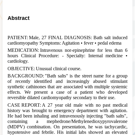
Abstract
PATIENT:
Male, 27 FINAL DIAGNOSIS:
Bath
salt
induced
cardiomyopathy Symptoms: Agitation • fever • pedal edema
MEDICATION:
Intravenous nor-epinephrine for less than 6
hours Clinical Procedure: - Specialty: Internal medicine •
cardiology.
OBJECTIVE:
Unusual clinical course.
BACKGROUND:
"
Bath
salts" is the street name for a group
of recently identified and increasingly abused stimulant
synthetic cathinones that are associated with multiple systemic
effects. We present a case of a patient who developed
reversible dilated cardiomyopathy secondary to their use.
CASE REPORT:
A 27 year old male with no past medical
history was brought to emergency department with agitation.
He had been inhaling and intravenously injecting "
bath
salts",
containing a mephedrone/Methylenedioxypyrovalerone
(MDPV) combination. On presentation, he was tachycardic,
hypotensive and febrile. His initial labs showed an elevated