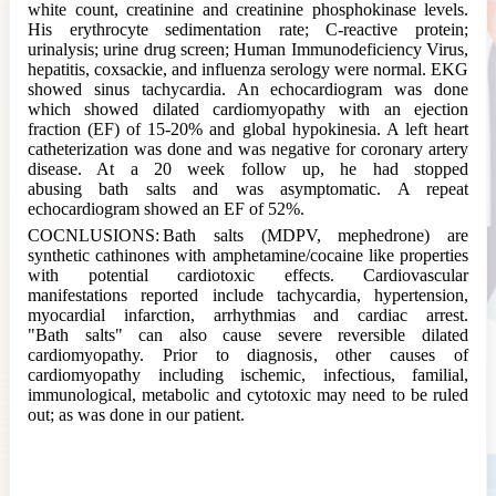
white count, creatinine and creatinine phosphokinase levels.
His erythrocyte sedimentation rate; C-reactive protein;
urinalysis; urine drug screen; Human Immunodeficiency Virus,
hepatitis, coxsackie, and influenza serology were normal. EKG
showed sinus tachycardia. An echocardiogram was done
which showed dilated cardiomyopathy with an ejection
fraction (EF) of 15-20% and global hypokinesia. A left heart
catheterization was done and was negative for coronary artery
disease. At a 20 week follow up, he had stopped
abusing
bath
salts and was asymptomatic. A repeat
echocardiogram showed an EF of 52%.
COCNLUSIONS:
Bath
salts (MDPV, mephedrone) are
synthetic cathinones with amphetamine/cocaine like properties
with potential cardiotoxic effects. Cardiovascular
manifestations reported include tachycardia, hypertension,
myocardial infarction, arrhythmias and cardiac arrest.
"
Bath
salts" can also cause severe reversible dilated
cardiomyopathy. Prior to diagnosis, other causes of
cardiomyopathy including ischemic, infectious, familial,
immunological, metabolic and cytotoxic may need to be ruled
out; as was done in our patient.