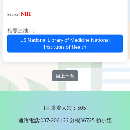
NIH
Source:
相關連結1：
US National Library of Medicine National
Institutes of Health
回上一頁
瀏覽人次：505
連絡電話:037-206166 分機36725 賴小姐