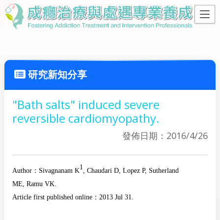
研究新知分享
"Bath salts" induced severe
reversible cardiomyopathy.
發佈日期：2016/4/26
1
Author：
Sivagnanam K
, Chaudari D
, Lopez P
, Sutherland
ME
, Ramu VK
.
Article first published online：
2013 Jul 31.