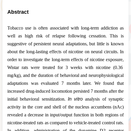
Abstract
Tobacco use is often associated with long-term addiction as
well as high risk of relapse following cessation. This is
suggestive of persistent neural adaptations, but little is known
about the long-lasting effects of nicotine on neural circuits. In
order to investigate the long-term effects of nicotine exposure,
Wistar rats were treated for 3 weeks with nicotine (0.36
mg/kg), and the duration of behavioral and neurophysiological
adaptations was evaluated 7 months later. We found that
increased drug-induced locomotion persisted 7 months after the
initial behavioral sensitization.
In vitro
analysis of synaptic
activity in the core and shell of the nucleus accumbens (nAc)
revealed a decrease in input/output function in both regions of
nicotine-treated rats as compared to vehicle-treated control rats.
In addition, administration of the dopamine D2 receptor