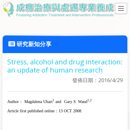
研究新知分享
Stress, alcohol and drug interaction:
an update of human research
發佈日期：2016/4/29
1
1,2
Author：
Magdalena Uhart
and
Gary S. Wand
Article first published online：
13 OCT 2008.