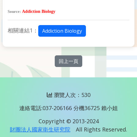
Source:
Addiction Biology
相關連結1：
Addiction Biology
回上一頁
瀏覽人次：530
連絡電話:037-206166 分機36725 賴小姐
Copyright © 2013-2024
財團法人國家衛生研究院
All Rights Reserved.