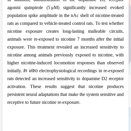
agonist quinpirole (5 μM) significantly increased evoked
population spike amplitude in the nAc shell of nicotine-treated
rats as compared to vehicle-treated control rats. To test whether
nicotine exposure creates long-lasting malleable circuits,
animals were re-exposed to nicotine 7 months after the initial
exposure. This treatment revealed an increased sensitivity to
nicotine among animals previously exposed to nicotine, with
higher nicotine-induced locomotion responses than observed
initially.
In vitro
electrophysiological recordings in re-exposed
rats detected an increased sensitivity to dopamine D2 receptor
activation. These results suggest that nicotine produces
persistent neural adaptations that make the system sensitive and
receptive to future nicotine re-exposure.