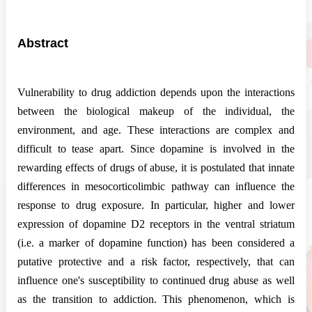
Abstract
Vulnerability to drug addiction depends upon the interactions
between the biological makeup of the individual, the
environment, and age. These interactions are complex and
difficult to tease apart. Since dopamine is involved in the
rewarding effects of drugs of abuse, it is postulated that innate
differences in mesocorticolimbic pathway can influence the
response to drug exposure. In particular, higher and lower
expression of dopamine D2 receptors in the ventral striatum
(i.e. a marker of dopamine function) has been considered a
putative protective and a risk factor, respectively, that can
influence one's susceptibility to continued drug abuse as well
as the transition to addiction. This phenomenon, which is