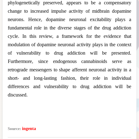
phylogenetically preserved, appears to be a compensatory
change to increased impulse activity of midbrain dopamine
neurons. Hence, dopamine neuronal excitability plays a
fundamental role in the diverse stages of the drug addiction
cycle. In this review, a framework for the evidence that
modulation of dopamine neuronal activity plays in the context
of vulnerability to drug addiction will be presented.
Furthermore, since endogenous cannabinoids serve as
retrograde messengers to shape afferent neuronal activity in a
short- and long-lasting fashion, their role in individual
differences and vulnerability to drug addiction will be
discussed.
Source:
ingenta