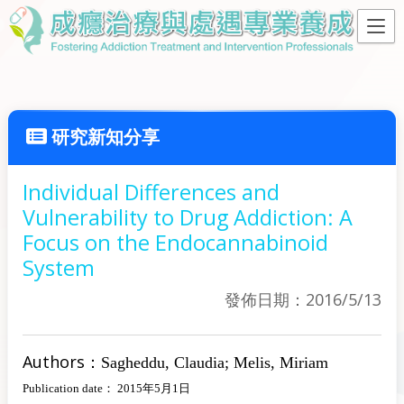
研究新知分享
Individual Differences and
Vulnerability to Drug Addiction: A
Focus on the Endocannabinoid
System
發佈日期：2016/5/13
Authors：
Sagheddu, Claudia; Melis, Miriam
Publication date： 2015年5月1日