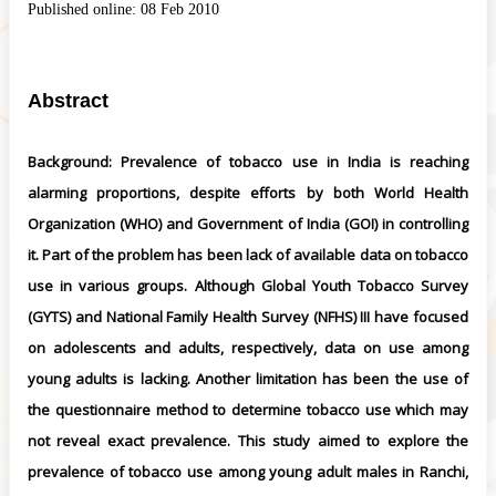
Published online:
08 Feb 2010
Abstract
Background: Prevalence of tobacco use in India is reaching
alarming proportions, despite efforts by both World Health
Organization (WHO) and Government of India (GOI) in controlling
it. Part of the problem has been lack of available data on tobacco
use in various groups. Although Global Youth Tobacco Survey
(GYTS) and National Family Health Survey (NFHS) III have focused
on adolescents and adults, respectively, data on use among
young adults is lacking. Another limitation has been the use of
the questionnaire method to determine tobacco use which may
not reveal exact prevalence. This study aimed to explore the
prevalence of tobacco use among young adult males in Ranchi,