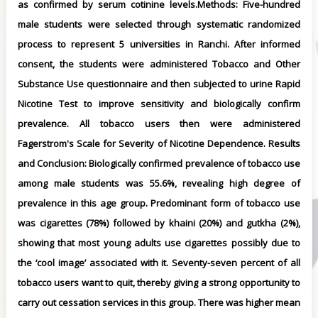
as confirmed by serum cotinine levels.Methods: Five-hundred
male students were selected through systematic randomized
process to represent 5 universities in Ranchi. After informed
consent, the students were administered Tobacco and Other
Substance Use questionnaire and then subjected to urine Rapid
Nicotine Test to improve sensitivity and biologically confirm
prevalence. All tobacco users then were administered
Fagerstrom's Scale for Severity of Nicotine Dependence. Results
and Conclusion: Biologically confirmed prevalence of tobacco use
among male students was 55.6%, revealing high degree of
prevalence in this age group. Predominant form of tobacco use
was cigarettes (78%) followed by khaini (20%) and gutkha (2%),
showing that most young adults use cigarettes possibly due to
the ‘cool image’ associated with it. Seventy-seven percent of all
tobacco users want to quit, thereby giving a strong opportunity to
carry out cessation services in this group. There was higher mean