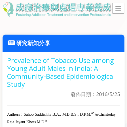
研究新知分享
Prevalence of Tobacco Use among
Young Adult Males in India: A
Community-Based Epidemiological
Study
發佈日期：2016/5/25
a
*
Authors：
Sahoo Saddichha
B.A., M.B.B.S., D.P.M.
&
Christoday
b
Raja Jayant Khess
M.D.