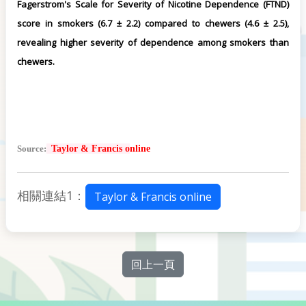
Fagerstrom's Scale for Severity of Nicotine Dependence (FTND)
score in smokers (6.7 ± 2.2) compared to chewers (4.6 ± 2.5),
revealing higher severity of dependence among smokers than
chewers.
Source:
Taylor & Francis o
nline
相關連結1：
Taylor & Francis online
回上一頁