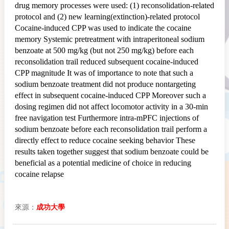
drug memory processes were used: (1) reconsolidation-related
protocol and (2) new learning(extinction)-related protocol
Cocaine-induced CPP was used to indicate the cocaine
memory Systemic pretreatment with intraperitoneal sodium
benzoate at 500 mg/kg (but not 250 mg/kg) before each
reconsolidation trail reduced subsequent cocaine-induced
CPP magnitude It was of importance to note that such a
sodium benzoate treatment did not produce nontargeting
effect in subsequent cocaine-induced CPP Moreover such a
dosing regimen did not affect locomotor activity in a 30-min
free navigation test Furthermore intra-mPFC injections of
sodium benzoate before each reconsolidation trail perform a
directly effect to reduce cocaine seeking behavior These
results taken together suggest that sodium benzoate could be
beneficial as a potential medicine of choice in reducing
cocaine relapse
來源：
成功大學