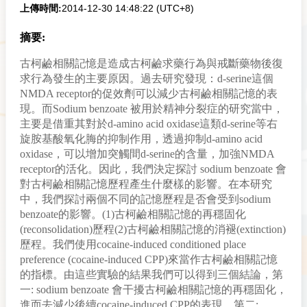
2014-12-30 14:48:22 (UTC+8)
上傳時間:
摘要:
古柯鹼相關記憶是造成古柯鹼求藥行為與戒斷藥物後復
求行為發生的主要原因。過去研究發現：d-serine這個
NMDA receptor的促效劑可以減少古柯鹼相關記憶的表
現。而Sodium benzoate 被用於精神分裂症的研究當中，
主要是借重其對於d-amino acid oxidase這類d-serine等右
旋胺基酸氧化脢的抑制作用，透過抑制d-amino acid
oxidase，可以增加突觸間d-serine的含量，加強NMDA
receptor的活化。因此，我們決定探討 sodium benzoate 會
對古柯鹼相關記憶歷程產生什麼樣的影響。在本研究
中，我們探討兩個不同的記憶歷程是否會受到sodium
benzoate的影響。(1)古柯鹼相關記憶的再穩固化
(reconsolidation)歷程(2)古柯鹼相關記憶的消褪(extinction)
歷程。我們使用cocaine-induced conditioned place
preference (cocaine-induced CPP)來當作古柯鹼相關記憶
的指標。由這些實驗的結果我們可以得到三個結論，第
一: sodium benzoate 會干擾古柯鹼相關記憶的再穩固化，
進而去減少後續cocaine-induced CPP的表現。第二: