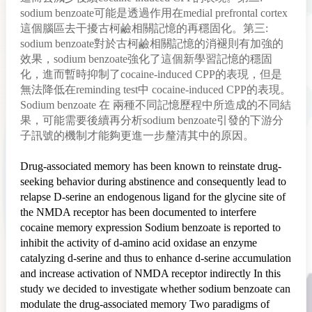
sodium benzoate可能是透過作用在medial prefrontal cortex
這個腦區去干擾古柯鹼相關記憶的再穩固化。第三:
sodium benzoate對於古柯鹼相關記憶的消褪則有加強的
效果，sodium benzoate強化了這個新學習記憶的穩固
化，進而暫時抑制了cocaine-induced CPP的表現，但是
無法降低在reminding test中 cocaine-induced CPP的表現。
Sodium benzoate 在 兩種不同記憶歷程中所造成的不同結
果，可能需要後續再分析sodium benzoate引發的下游分
子訊號的機制才能夠更進一步釐清其中的原因。
Drug-associated memory has been known to reinstate drug-
seeking behavior during abstinence and consequently lead to
relapse D-serine an endogenous ligand for the glycine site of
the NMDA receptor has been documented to interfere
cocaine memory expression Sodium benzoate is reported to
inhibit the activity of d-amino acid oxidase an enzyme
catalyzing d-serine and thus to enhance d-serine accumulation
and increase activation of NMDA receptor indirectly In this
study we decided to investigate whether sodium benzoate can
modulate the drug-associated memory Two paradigms of