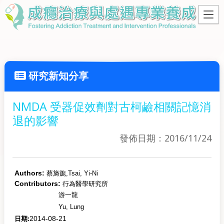
研究新知分享
NMDA 受器促效劑對古柯鹼相關記憶消
退的影響
發佈日期：2016/11/24
Authors:
蔡旖旎,
Tsai, Yi-Ni
Contributors:
行為醫學研究所
游一龍
Yu, Lung
2014-08-21
日期: