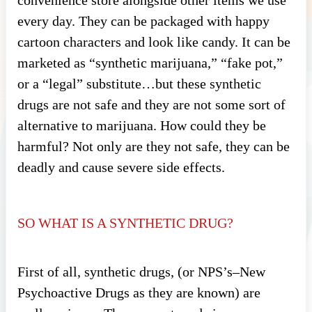
every day. They can be packaged with happy
cartoon characters and look like candy. It can be
marketed as “synthetic marijuana,” “fake pot,”
or a “legal” substitute…but these synthetic
drugs are not safe and they are not some sort of
alternative to marijuana. How could they be
harmful? Not only are they not safe, they can be
deadly and cause severe side effects.
SO WHAT IS A SYNTHETIC DRUG?
First of all, synthetic drugs, (or NPS’s–New
Psychoactive Drugs as they are known) are