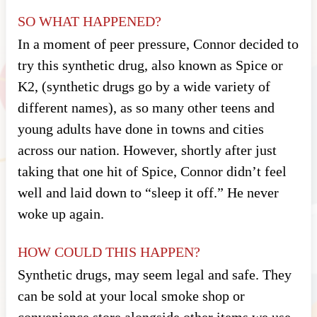
SO WHAT HAPPENED?
In a moment of peer pressure, Connor decided to
try this synthetic drug, also known as Spice or
K2, (synthetic drugs go by a wide variety of
different names), as so many other teens and
young adults have done in towns and cities
across our nation. However, shortly after just
taking that one hit of Spice, Connor didn’t feel
well and laid down to “sleep it off.” He never
woke up again.
HOW COULD THIS HAPPEN?
Synthetic drugs, may seem legal and safe. They
can be sold at your local smoke shop or
convenience store alongside other items we use