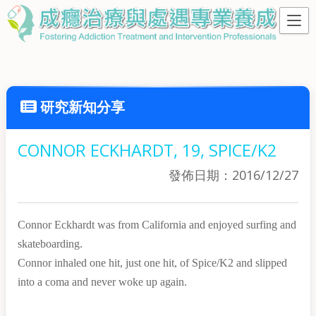
研究新知分享
CONNOR ECKHARDT, 19, SPICE/K2
發佈日期：2016/12/27
Connor Eckhardt was from California and enjoyed surfing and
skateboarding.
Connor inhaled one hit, just one hit, of Spice/K2 and slipped
into a coma and never woke up again.