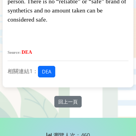
person. There is no “reliable” or “safe” brand of
synthetics and no amount taken can be
considered safe.
DEA
Source:
相關連結1：
DEA
回上一頁
瀏覽人次：460