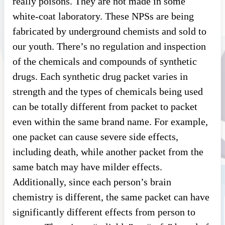
really poisons. They are not made in some
white-coat laboratory. These NPSs are being
fabricated by underground chemists and sold to
our youth. There’s no regulation and inspection
of the chemicals and compounds of synthetic
drugs. Each synthetic drug packet varies in
strength and the types of chemicals being used
can be totally different from packet to packet
even within the same brand name. For example,
one packet can cause severe side effects,
including death, while another packet from the
same batch may have milder effects.
Additionally, since each person’s brain
chemistry is different, the same packet can have
significantly different effects from person to