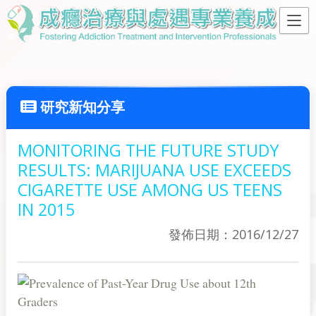
研究新知分享
MONITORING THE FUTURE STUDY
RESULTS: MARIJUANA USE EXCEEDS
CIGARETTE USE AMONG US TEENS
IN 2015
發佈日期：2016/12/27