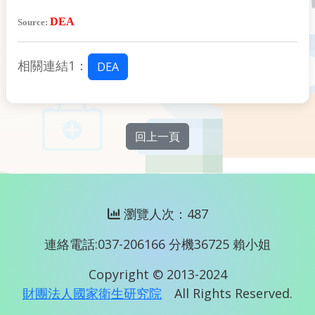
DEA
Source:
相關連結1：
DEA
回上一頁
瀏覽人次：487
連絡電話:037-206166 分機36725 賴小姐
Copyright © 2013-2024
財團法人國家衛生研究院
All Rights Reserved.