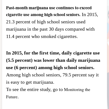
Past-month marijuana use continues to exceed
cigarette use
among high school seniors.
In 2015,
21.3 percent of high school seniors used
marijuana in the past 30 days compared with
11.4 percent who smoked cigarettes.
In 2015, for the first time, daily cigarette use
(5.5 percent) was lower than daily marijuana
use (6 percent) among high school seniors.
Among high school seniors, 79.5 percent say it
is easy to get marijuana.
Monitoring the
To see the entire study, go to
Future
.