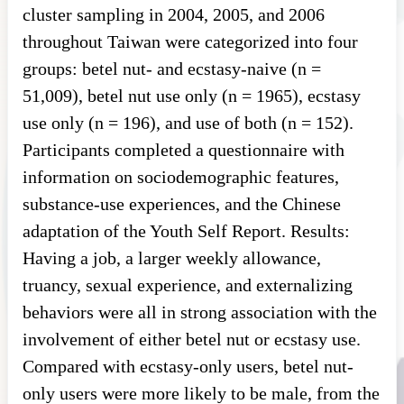
cluster sampling in 2004, 2005, and 2006
throughout Taiwan were categorized into four
groups: betel nut- and ecstasy-naive (n =
51,009), betel nut use only (n = 1965), ecstasy
use only (n = 196), and use of both (n = 152).
Participants completed a questionnaire with
information on sociodemographic features,
substance-use experiences, and the Chinese
adaptation of the Youth Self Report. Results:
Having a job, a larger weekly allowance,
truancy, sexual experience, and externalizing
behaviors were all in strong association with the
involvement of either betel nut or ecstasy use.
Compared with ecstasy-only users, betel nut-
only users were more likely to be male, from the