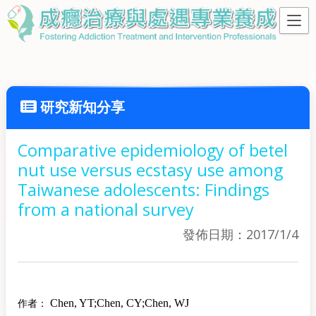
研究新知分享
Comparative epidemiology of betel
nut use versus ecstasy use among
Taiwanese adolescents: Findings
from a national survey
發佈日期：2017/1/4
Chen, YT
;
Chen, CY
;
Chen, WJ
作者：