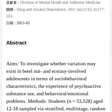
Division of Mental Health and Addiction Medicine
貢獻者：
Drug and Alcohol Dependence. 2011 Jan;113(2-3):177-
關聯：
183.
2011-01
日期：
Abstract
Aims: To investigate whether variation may
exist in betel nut- and ecstasy-involved
adolescents in terms of sociobehavioral
characteristics, the experience of psychoactive
substance use, and behavioral/emotional
problems. Methods: Students (n = 53,528) aged
12-18 sampled via stratified, multistage, random