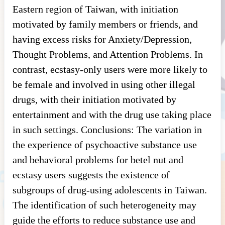
Eastern region of Taiwan, with initiation
motivated by family members or friends, and
having excess risks for Anxiety/Depression,
Thought Problems, and Attention Problems. In
contrast, ecstasy-only users were more likely to
be female and involved in using other illegal
drugs, with their initiation motivated by
entertainment and with the drug use taking place
in such settings. Conclusions: The variation in
the experience of psychoactive substance use
and behavioral problems for betel nut and
ecstasy users suggests the existence of
subgroups of drug-using adolescents in Taiwan.
The identification of such heterogeneity may
guide the efforts to reduce substance use and