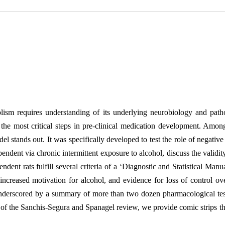
olism requires understanding of its underlying neurobiology and pat
 the most critical steps in pre-clinical medication development. Amon
stands out. It was specifically developed to test the role of negative 
endent via chronic intermittent exposure to alcohol, discuss the valid
ent rats fulfill several criteria of a ‘Diagnostic and Statistical Manu
ncreased motivation for alcohol, and evidence for loss of control ove
underscored by a summary of more than two dozen pharmacological test
n of the Sanchis-Segura and Spanagel review, we provide comic strips t