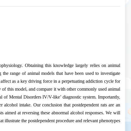
hophysiology. Obtaining this knowledge largely relies on animal
g the range of animal models that have been used to investigate
affect as a key driving force in a perpetuating addiction cycle for
ity of this model, and compare it with other commonly used animal
al of Mental Disorders IV/V-like’ diagnostic system. Importantly,
r alcohol intake. Our conclusion that postdependent rats are an
s aimed at reversing these abnormal alcohol responses. We will
hat illustrate the postdependent procedure and relevant phenotypes