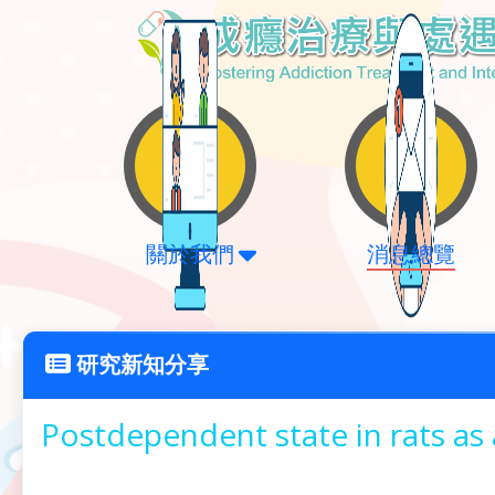
關於我們
消息總覽
研究新知分享
Postdependent state in rats as