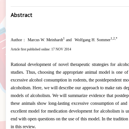
Abstract
1
1,2,*
Author：
Marcus W. Meinhardt
and
Wolfgang H. Sommer
Article first published online: 17 NOV 2014
Rational development of novel therapeutic strategies for alcoh
studies. Thus, choosing the appropriate animal model is one of
excessive alcohol consumption in rodents, the postdependent model 
alcoholism. Here, we will describe our approach to make rats dep
models of alcoholism. We will summarize evidence that postdepend
these animals show long-lasting excessive consumption of and i
excellent model for medication development for alcoholism is 
end with open questions on the use of this model. In the traditio
in this review.