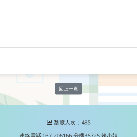
回上一頁
瀏覽人次：485
連絡電話:037-206166 分機36725 賴小姐