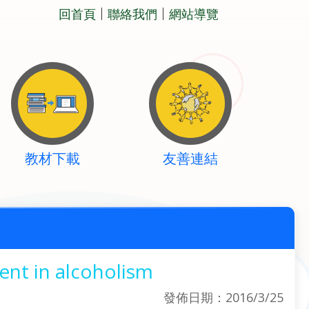
回首頁
聯絡我們
網站導覽
教材下載
友善連結
ent in alcoholism
發佈日期：2016/3/25