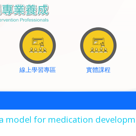
線上學習專區
實體課程
 a model for medication developm