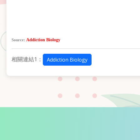
Source:
Addiction Biology
相關連結1：
Addiction Biology