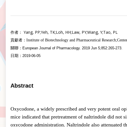
Yang, PP
;
Yeh, TK
;
Loh, HH
;
Law, PY
;
Wang, Y
;
Tao, PL
作者：
貢獻者：
Institute of Biotechnology and Pharmaceutical Research
;Cente
關聯：
European Journal of Pharmacology. 2019 Jun 5;852:265-273.
日期：
2019-06-05
Abstract
Oxycodone, a widely prescribed and very potent oral opio
mice indicated that pretreatment of naltrindole did not 
oxycodone administration. Naltrindole also attenuated t