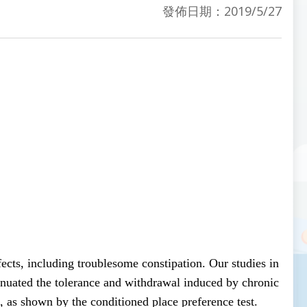
發佈日期：2019/5/27
ects, including troublesome constipation. Our studies in
ttenuated the tolerance and withdrawal induced by chronic
 as shown by the conditioned place preference test.