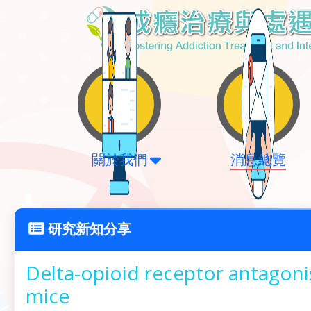
關於我們
消息總覽
研究新知分享
Delta-opioid receptor antagoni
mice