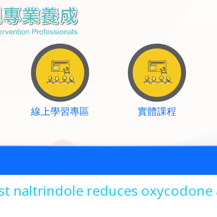
線上學習專區
實體課程
st naltrindole reduces oxycodone 