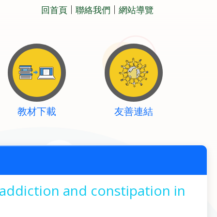
回首頁
聯絡我們
網站導覽
教材下載
友善連結
addiction and constipation in