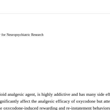
r for Neuropsychiatric Research
id analgesic agent, is highly addictive and has many side eff
significantly affect the analgesic efficacy of oxycodone but a
he oxycodone-induced rewarding and re-instatement behaviors,