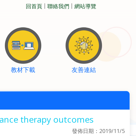
回首頁
聯絡我們
網站導覽
教材下載
友善連結
nance therapy outcomes
發佈日期：2019/11/5