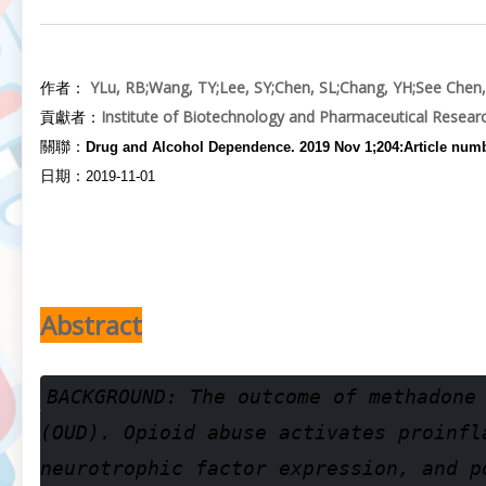
Y
Lu, RB
;
Wang, TY
;
Lee, SY
;
Chen, SL
;
Chang, YH
;
See Chen,
作者：
Institute of Biotechnology and Pharmaceutical Resear
貢獻者：
關聯：
Drug and Alcohol Dependence. 2019 Nov 1;204:Article num
日期：
2019-11-01
Abstract
BACKGROUND: The outcome of methadone
(OUD). Opioid abuse activates proinfl
neurotrophic factor expression, and p