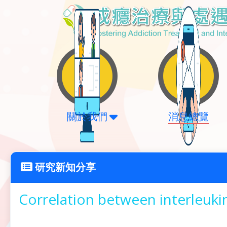
關於我們
消息總覽
研究新知分享
Correlation between interleuk