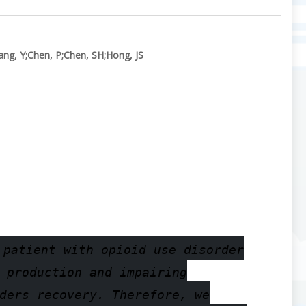
ang, Y
;
Chen, P
;
Chen, SH
;
Hong, JS
 patient with opioid use disorder
 production and impairing
ders recovery. Therefore, we