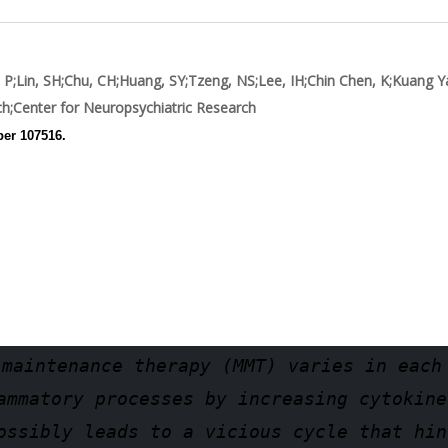
 P
;
Lin, SH
;
Chu, CH
;
Huang, SY
;
Tzeng, NS
;
Lee, IH
;
Chin Chen, K
;
Kuang Y
ch
;Center for Neuropsychiatric Research
ber 107516.
 maintenance therapy (MMT) varies in each
ammatory processes by increasing cytokine
ossibly leads to a vicious cycle that hin