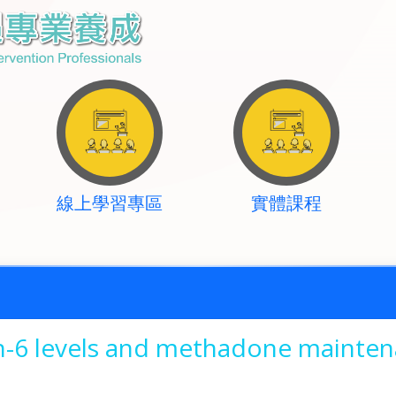
線上學習專區
實體課程
in-6 levels and methadone mainte