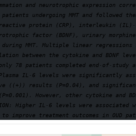
mmation and neurotrophic expression corre
 patients undergoing MMT and followed the
reactive protein (CRP), interleukin (IL)-
rotrophic factor (BDNF), urinary morphine
 during MMT. Multiple linear regressions 
lation between the cytokine and BDNF leve
only 78 patients completed end-of-study a
Plasma IL-6 levels were significantly ass
ve ((+)) results (P=0.04), and significan
(P=0.001). However, other cytokine and BD
ION: Higher IL-6 levels were associated w
 to improve treatment outcomes in OUD pat