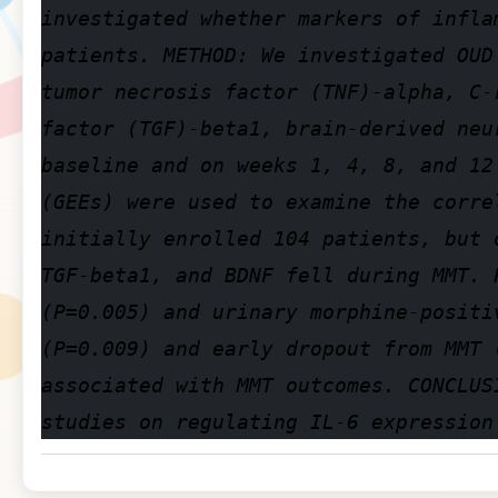
investigated whether markers of infla
patients. METHOD: We investigated OUD
tumor necrosis factor (TNF)-alpha, C-
factor (TGF)-beta1, brain-derived neu
baseline and on weeks 1, 4, 8, and 12
(GEEs) were used to examine the corre
initially enrolled 104 patients, but 
TGF-beta1, and BDNF fell during MMT. 
(P=0.005) and urinary morphine-positi
(P=0.009) and early dropout from MMT 
associated with MMT outcomes. CONCLUS
studies on regulating IL-6 expression