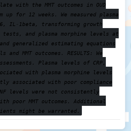
late with the MMT outcomes in OUD
m up for 12 weeks. We measured plasma
6, IL-1beta, transforming growth
 tests, and plasma morphine levels at
and generalized estimating equations
ls and MMT outcomes. RESULTS: We
ssessments. Plasma levels of CRP,
ociated with plasma morphine levels
tly associated with poor compliance
NF levels were not consistently
ith poor MMT outcomes. Additional
ients might be warranted.