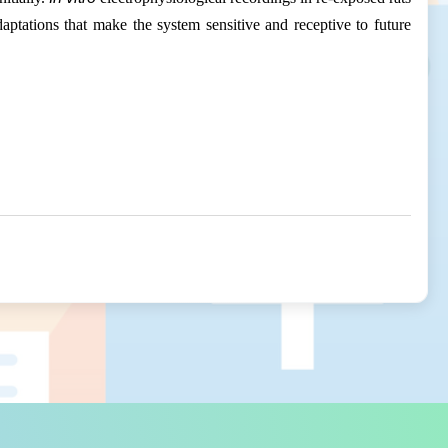
daptations that make the system sensitive and receptive to future