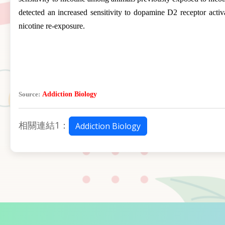
detected an increased sensitivity to dopamine D2 receptor activa
nicotine re-exposure.
Source:
Addiction Biology
相關連結1：
Addiction Biology