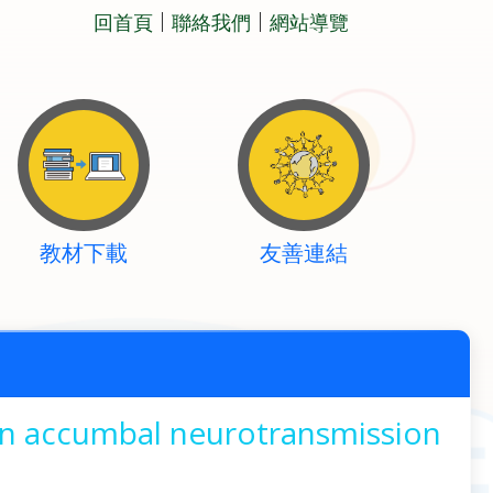
回首頁
聯絡我們
網站導覽
教材下載
友善連結
 in accumbal neurotransmission