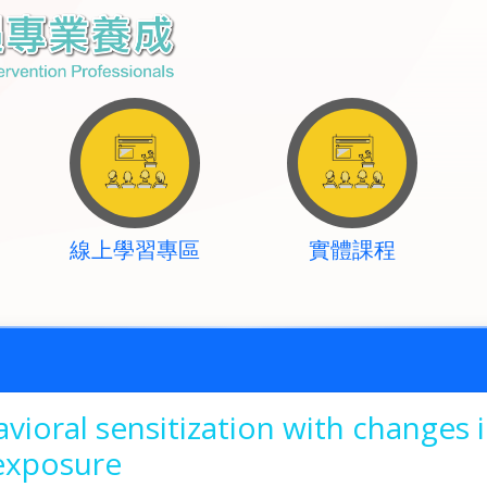
線上學習專區
實體課程
vioral sensitization with changes
-exposure