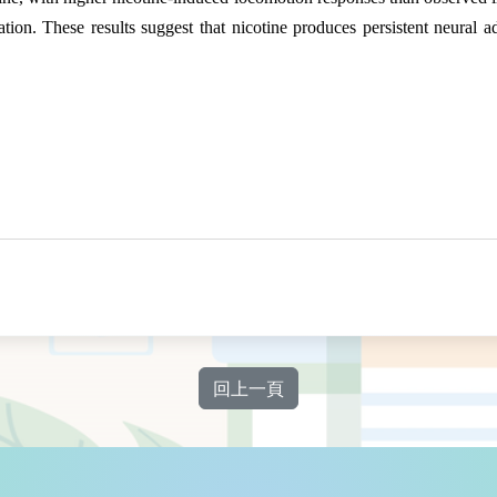
tion. These results suggest that nicotine produces persistent neural a
回上一頁