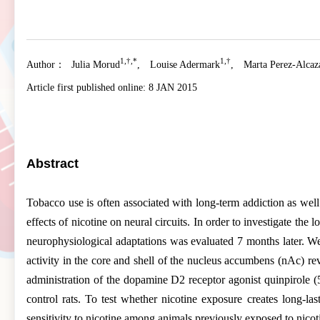
1,†,*
1,†
Author：
Julia Morud
,
Louise Adermark
,
Marta Perez-Alcaz
Article first published online:
8 JAN 2015
Abstract
Tobacco use is often associated with long-term addiction as well a
effects of nicotine on neural circuits. In order to investigate th
neurophysiological adaptations was evaluated 7 months later. We 
activity in the core and shell of the nucleus accumbens (nAc) reve
administration of the dopamine D2 receptor agonist quinpirole (5
control rats. To test whether nicotine exposure creates long-las
sensitivity to nicotine among animals previously exposed to nicot