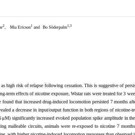
2
1
1,3
ar
,
Mia Ericson
and
Bo Söderpalm
s high risk of relapse following cessation. This is suggestive of persis
e long-term effects of nicotine exposure, Wistar rats were treated for 3 w
found that increased drug-induced locomotion persisted 7 months after 
aled a decrease in input/output function in both regions of nicotine-tre
 μM) significantly increased evoked population spike amplitude in the 
ting malleable circuits, animals were re-exposed to nicotine 7 months
ine, with higher nicotine-induced locomotion responses than observed in