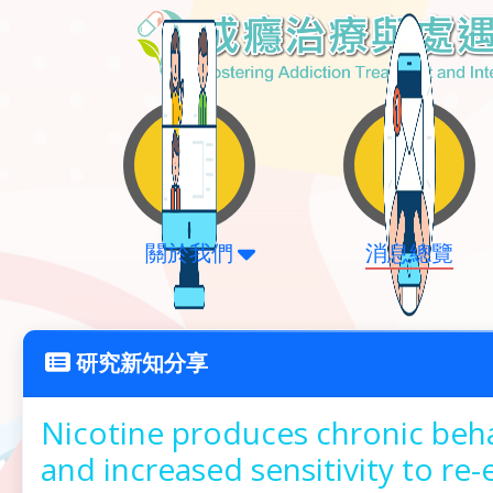
關於我們
消息總覽
研究新知分享
Nicotine produces chronic beha
and increased sensitivity to re