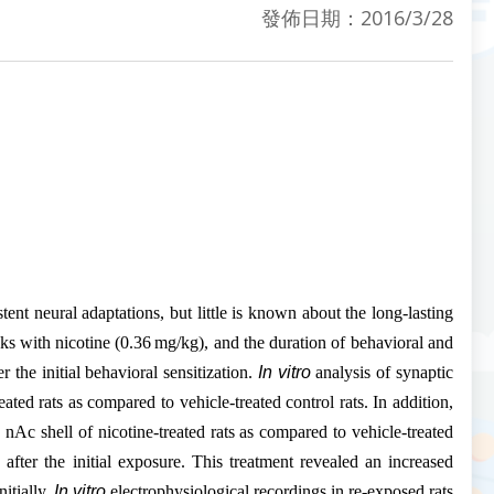
發佈日期：2016/3/28
tent neural adaptations, but little is known about the long-lasting
eeks with nicotine (0.36 mg/kg), and the duration of behavioral and
the initial behavioral sensitization.
In vitro
analysis of synaptic
ated rats as compared to vehicle-treated control rats. In addition,
nAc shell of nicotine-treated rats as compared to vehicle-treated
 after the initial exposure. This treatment revealed an increased
itially.
In vitro
electrophysiological recordings in re-exposed rats