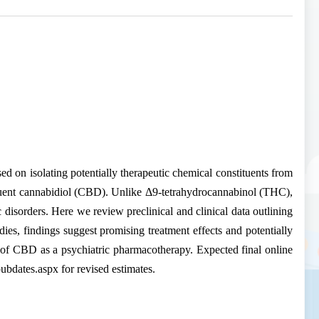
sed on isolating potentially therapeutic chemical constituents from
stituent cannabidiol (CBD). Unlike Δ9-tetrahydrocannabinol (THC),
disorders. Here we review preclinical and clinical data outlining
dies, findings suggest promising treatment effects and potentially
ty of CBD as a psychiatric pharmacotherapy. Expected final online
bdates.aspx for revised estimates.