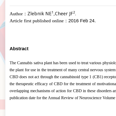
1
2
Zlebnik NE
,Cheer JF
.
Author：
Article first published online：
2016 Feb 24.
Abstract
The Cannabis sativa plant has been used to treat various physiolog
the plant for use in the treatment of many central nervous syste
CBD does not act through the cannabinoid type 1 (CB1) receptor b
the therapeutic efficacy of CBD for the treatment of motivational
overlapping mechanisms of action for CBD in these disorders and 
publication date for the Annual Review of
Neuroscience
Volume 3