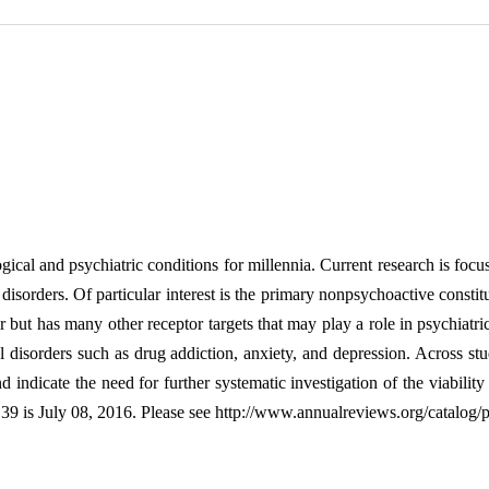
ical and psychiatric conditions for millennia. Current research is focu
m disorders. Of particular interest is the primary nonpsychoactive con
ut has many other receptor targets that may play a role in psychiatric 
 disorders such as drug addiction, anxiety, and depression. Across stu
indicate the need for further systematic investigation of the viabili
9 is July 08, 2016. Please see http://www.annualreviews.org/catalog/pu