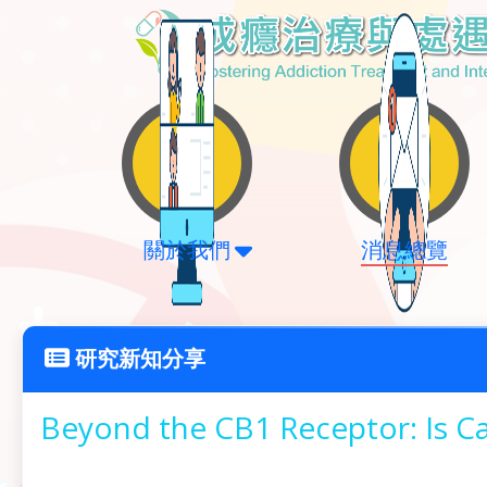
關於我們
消息總覽
研究新知分享
Beyond the CB1 Receptor: Is Ca