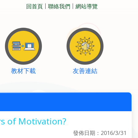
回首頁
聯絡我們
網站導覽
教材下載
友善連結
s of Motivation?
發佈日期：2016/3/31