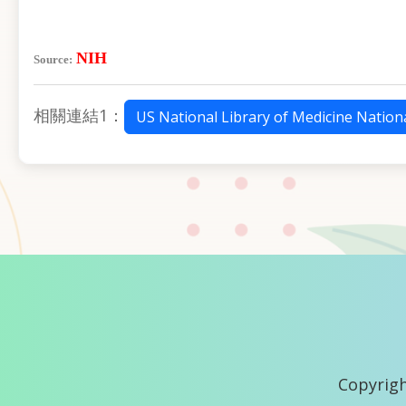
NIH
Source:
相關連結1：
US National Library of Medicine Nationa
Copyrigh