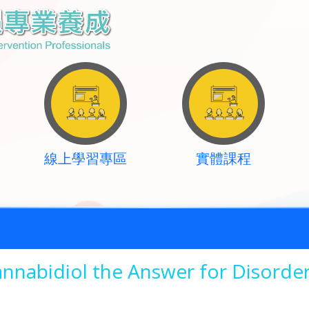
線上學習專區
實體課程
nnabidiol the Answer for Disorder