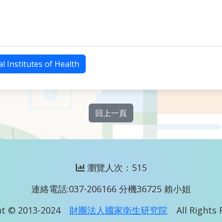
l Institutes of Health
回上一頁
瀏覽人次：515
連絡電話:037-206166 分機36725 賴小姐
t © 2013-2024
財團法人國家衛生研究院
All Rights 