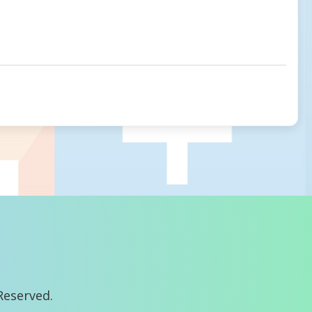
Reserved.