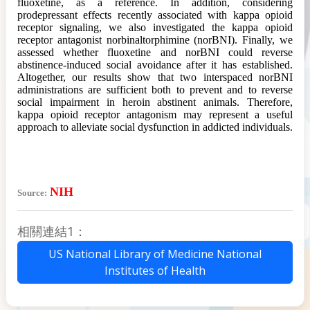
fluoxetine, as a reference. In addition, considering
prodepressant effects recently associated with kappa opioid
receptor signaling, we also investigated the kappa opioid
receptor antagonist norbinaltorphimine (norBNI). Finally, we
assessed whether fluoxetine and norBNI could reverse
abstinence-induced social avoidance after it has established.
Altogether, our results show that two interspaced norBNI
administrations are sufficient both to prevent and to reverse
social impairment in heroin abstinent animals. Therefore,
kappa opioid receptor antagonism may represent a useful
approach to alleviate social dysfunction in addicted individuals.
NIH
Source:
相關連結1：
US National Library of Medicine National
Institutes of Health