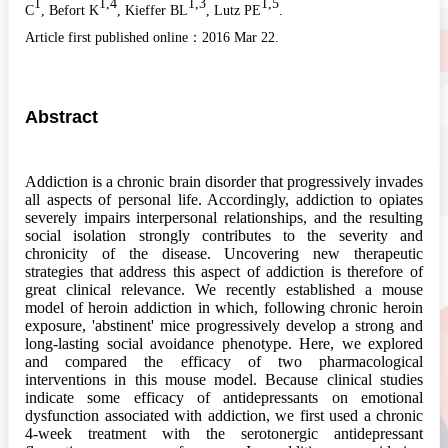
1
1,4
1,3
1,5
C
, Befort K
, Kieffer BL
, Lutz PE
.
Article first published online：
2016 Mar 22.
Abstract
Addiction
is a chronic brain disorder that progressively invades
all aspects of personal life. Accordingly,
addiction
to opiates
severely impairs interpersonal relationships, and the resulting
social isolation strongly contributes to the severity and
chronicity of the disease. Uncovering new therapeutic
strategies that address this aspect of
addiction
is therefore of
great clinical relevance. We recently established a mouse
model of heroin
addiction
in which, following chronic heroin
exposure, 'abstinent' mice progressively develop a strong and
long-lasting social avoidance phenotype. Here, we explored
and compared the efficacy of two pharmacological
interventions in this mouse model. Because clinical studies
indicate some efficacy of antidepressants on emotional
dysfunction associated with
addiction
, we first used a chronic
4-week treatment with the serotonergic antidepressant