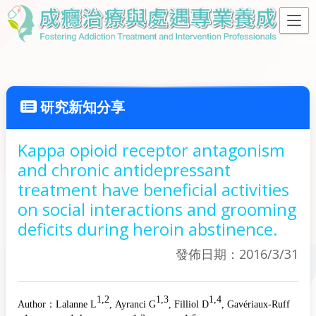
研究新知分享
Kappa opioid receptor antagonism
and chronic antidepressant
treatment have beneficial activities
on social interactions and grooming
deficits during heroin abstinence.
發佈日期：2016/3/31
1,2
1,3
1,4
Author：
Lalanne L
, Ayranci G
, Filliol D
, Gavériaux-Ruff